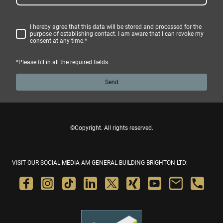
I hereby agree that this data will be stored and processed for the
purpose of establishing contact. I am aware that I can revoke my
consent at any time.
*
*Please fill in all the required fields.
Send
©Copyright. All rights reserved.
VISIT OUR SOCIAL MEDIA AM GENERAL BUILDING BRIGHTON LTD: