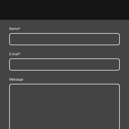
Name
*
E-mail
*
Message