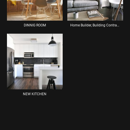
DINNIG ROOM
Home Builder, Building Contractor: Renovation Services Brighton
NEW KITCHEN