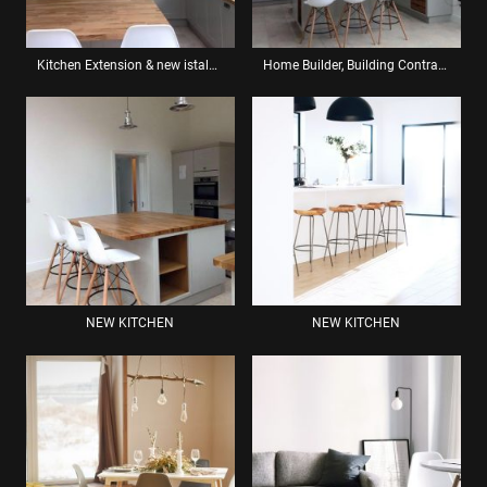
Kitchen Extension & new istalation
Home Builder, Building Contractor: Renovation Services Brighton
NEW KITCHEN
NEW KITCHEN