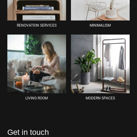
RENOVATION SERVICES
MINIMALISM
LIVING ROOM
MODERN SPACES
Get in touch