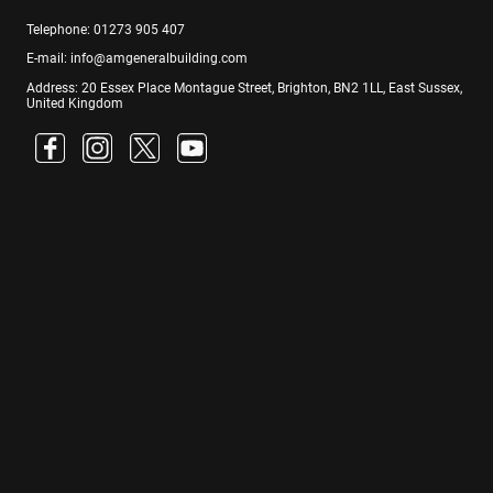
Telephone: 01273 905 407
E-mail: info@amgeneralbuilding.com
Address: 20 Essex Place Montague Street, Brighton, BN2 1LL, East Sussex,
United Kingdom