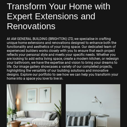
Transform Your Home with
Expert Extensions and
Renovations
At AM GENERAL BUILDING (BRIGHTON) LTD, we specialise in crafting
unique home extensions and renovations designed to enhance both the
functionality and aesthetics of your living space. Our dedicated team of
experienced builders works closely with you to ensure that each project
reflects your personal style and meets your specific needs. Whether you
are looking to add extra living space, create a modern kitchen, or redesign
your bathroom, we have the expertise and vision to bring your dreams to
life. Our image gallery showcases a variety of our completed projects,
highlighting the versatility of our building solutions and innovative
designs. Explore our portfolio to see how we can help you transform your
home into a space you love to live in.