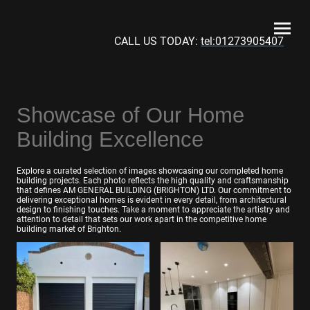
CALL US TODAY:
tel:01273905407
Showcase of Our Home
Building Excellence
Explore a curated selection of images showcasing our completed home
building projects. Each photo reflects the high quality and craftsmanship
that defines AM GENERAL BUILDING (BRIGHTON) LTD. Our commitment to
delivering exceptional homes is evident in every detail, from architectural
design to finishing touches. Take a moment to appreciate the artistry and
attention to detail that sets our work apart in the competitive home
building market of Brighton.