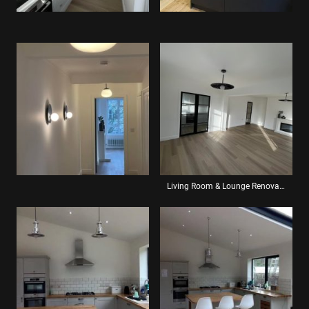
Living Room & Lounge Renovation