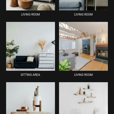
LIVING ROOM
LIVING ROOM
SITTING AREA
LIVING ROOM