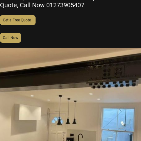
Quote,
Call Now
01273905407
Get a Free Quote
Call Now