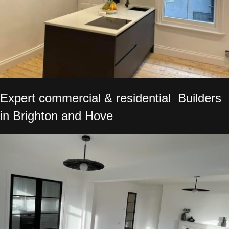
Expert commercial & residential Builders
in Brighton and Hove