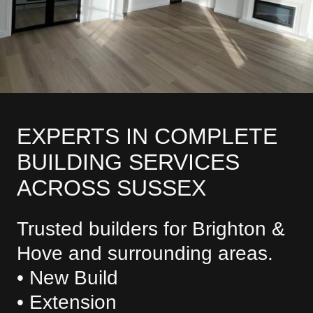
EXPERTS IN COMPLETE
BUILDING SERVICES
ACROSS SUSSEX
Trusted builders for Brighton &
Hove and surrounding areas.
• New Build
• Extension