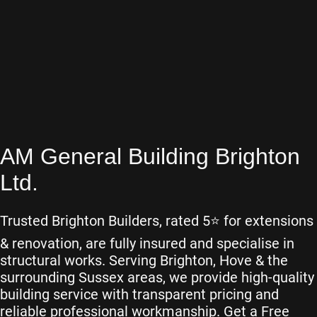
AM General Building Brighton
Ltd.
Trusted Brighton Builders, rated 5⭐️ for extensions
& renovation, are fully insured and specialise in
structural works. Serving Brighton, Hove & the
surrounding Sussex areas, we provide high-quality
building service with transparent pricing and
reliable professional workmanship. Get a Free