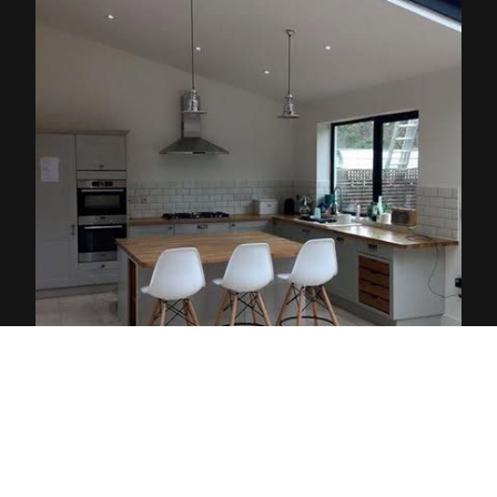
Delivering high-quality projects in Brighton
and Hove, Kemptown, Hanover, Fiveways,