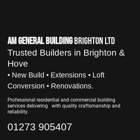
AM GENERAL BUILDING
BRIGHTON LTD
Trusted Builders in Brighton &
Hove
• New Build • Exte
nsions • Loft
Conversion • Renovations.
Professional residential and commercial building
services delivering with quality craftsmanship and
reliability.
01273 905407