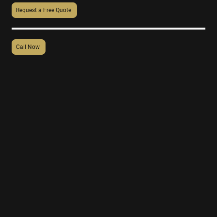
Request a Free Quote
Call Now