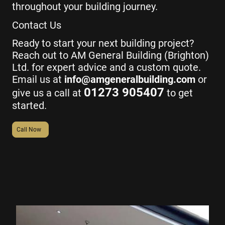
throughout your building journey.
Contact Us
Ready to start your next building project?
Reach out to AM General Building (Brighton)
Ltd. for expert advice and a custom quote.
Email us at
info@amgeneralbuilding.com
or
01273 905407
give us a call at
to get
started.
Call Now