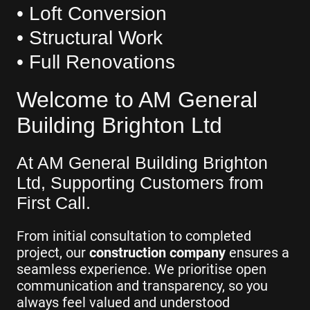
• Loft Conversion
• Structural Work
• Full Renovations
Welcome to AM General
Building Brighton Ltd
At AM General Building Brighton
Ltd, Supporting Customers from
First Call.
From initial consultation to completed
project, our
construction company
ensures a
seamless experience. We prioritise open
communication and transparency, so you
always feel valued and understood