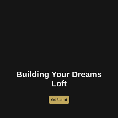
Building Your Dreams
Loft
Get Started