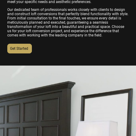
meet your specific needs and aesthetic preferences.
Our dedicated team of professionals works closely with clients to design
and construct loft conversions that perfectly blend functionality with style.
From initial consultation to the final touches, we ensure every detail is
meticulously planned and executed, guaranteeing a seamless
transformation of your loft into a beautiful and practical space. Choose
us for your loft conversion project, and experience the difference that
comes with working with the leading company in the field.
Get Started