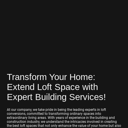
Transform Your Home:
Extend Loft Space with
Expert Building Services!
At our company, we take pride in being the leading experts in loft
conversions, committed to transforming ordinary spaces into
extraordinary living areas. With years of experience in the building and
construction industry, we understand the intricacies involved in creating
the best loft spaces that not only enhance the value of your home but also