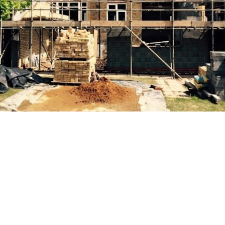
Your Go-To Resource for Home
Building Help
At AM GENERAL BUILDING (BRIGHTON) LTD, The first
step in any building extension is conducting a thorough
assessment of the existing property. This evaluation