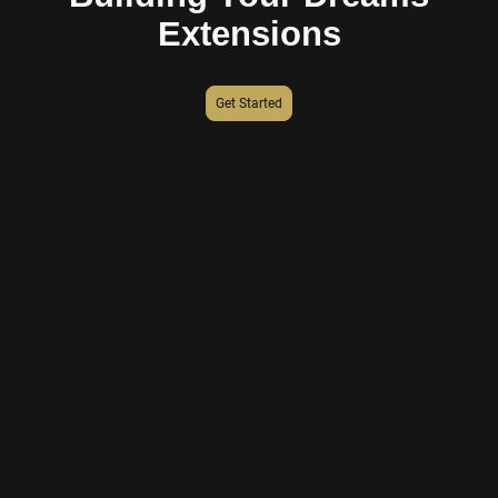
Extensions
Get Started