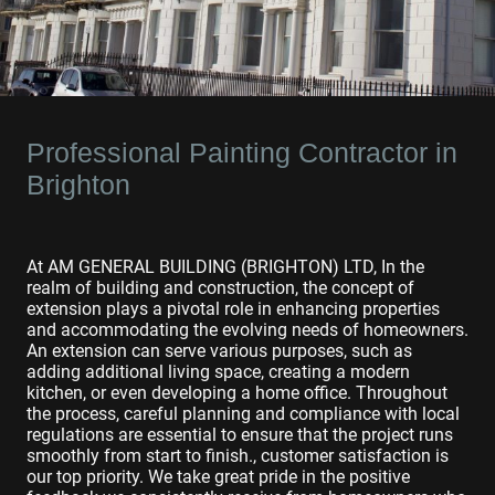
Professional Painting Contractor in
Brighton
At AM GENERAL BUILDING (BRIGHTON) LTD, In the
realm of building and construction, the concept of
extension plays a pivotal role in enhancing properties
and accommodating the evolving needs of homeowners.
An extension can serve various purposes, such as
adding additional living space, creating a modern
kitchen, or even developing a home office. Throughout
the process, careful planning and compliance with local
regulations are essential to ensure that the project runs
smoothly from start to finish., customer satisfaction is
our top priority. We take great pride in the positive