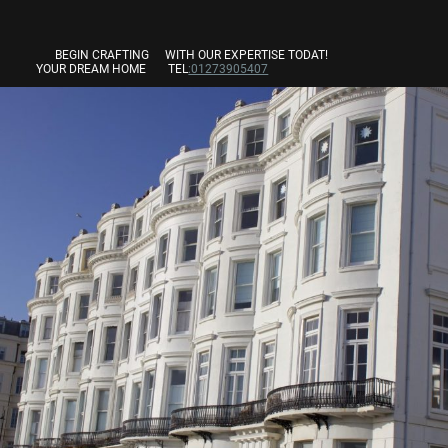
BEGIN CRAFTING
WITH OUR EXPERTISE TODAT!
YOUR DREAM HOME
TEL
:01273905407