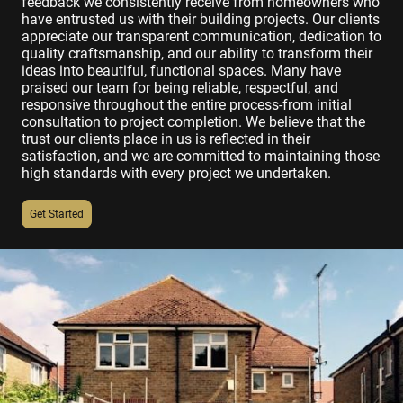
feedback we consistently receive from homeowners who
have entrusted us with their building projects. Our clients
appreciate our transparent communication, dedication to
quality craftsmanship, and our ability to transform their
ideas into beautiful, functional spaces. Many have
praised our team for being reliable, respectful, and
responsive throughout the entire process-from initial
consultation to project completion. We believe that the
trust our clients place in us is reflected in their
satisfaction, and we are committed to maintaining those
high standards with every project we undertaken.
Get Started