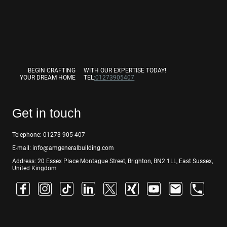
BEGIN CRAFTING
WITH OUR EXPERTISE TODAY!
YOUR DREAM HOME
TEL
:01273905407
Get in touch
Telephone: 01273 905 407
E-mail: info@amgeneralbuilding.com
Address: 20 Essex Place Montague Street, Brighton, BN2 1LL, East Sussex,
United Kingdom