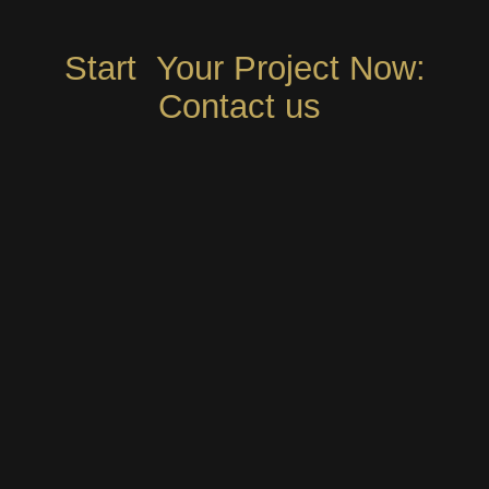
Start Your Project Now:
Contact us